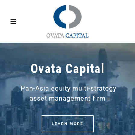
Ovata Capital
Pan-Asia equity multi-strategy
asset management firm
LEARN MORE