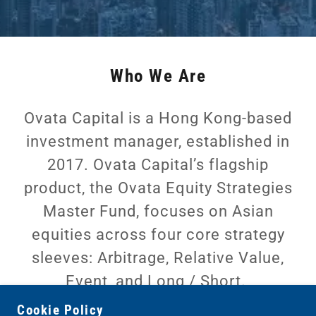
Who We Are
Ovata Capital is a Hong Kong-based
investment manager, established in
2017. Ovata Capital’s flagship
product, the Ovata Equity Strategies
Master Fund, focuses on Asian
equities across four core strategy
sleeves: Arbitrage, Relative Value,
Event, and Long / Short.
Cookie Policy